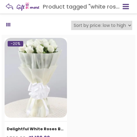
Product tagged "white roses buckey"
-20%
Delightful White Roses Bouquet