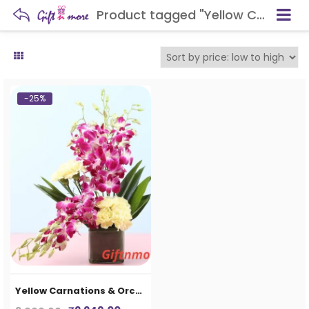
Product tagged "Yellow Carnations & Orchids In Vase"
-25%
Yellow Carnations & Orchids In Vase