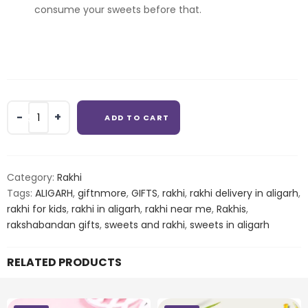
consume your sweets before that.
2
ADD TO CART
RAKHI
WITH
ALMOND
AND
Category:
Rakhi
CASHEW
Tags:
ALIGARH
,
giftnmore
,
GIFTS
,
rakhi
,
rakhi delivery in aligarh
,
quantity
rakhi for kids
,
rakhi in aligarh
,
rakhi near me
,
Rakhis
,
rakshabandan gifts
,
sweets and rakhi
,
sweets in aligarh
RELATED PRODUCTS