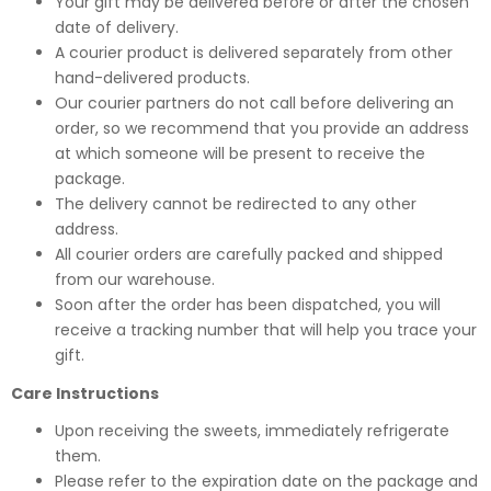
Your gift may be delivered before or after the chosen
date of delivery.
A courier product is delivered separately from other
hand-delivered products.
Our courier partners do not call before delivering an
order, so we recommend that you provide an address
at which someone will be present to receive the
package.
The delivery cannot be redirected to any other
address.
All courier orders are carefully packed and shipped
from our warehouse.
Soon after the order has been dispatched, you will
receive a tracking number that will help you trace your
gift.
Care Instructions
Upon receiving the sweets, immediately refrigerate
them.
Please refer to the expiration date on the package and