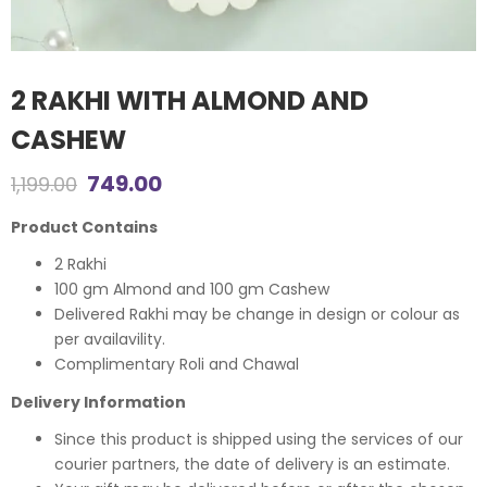
2 RAKHI WITH ALMOND AND
CASHEW
Original
Current
749.00
1,199.00
price
price
Product Contains
was:
is:
2 Rakhi
100 gm Almond and 100 gm Cashew
₹1,199.00.
₹749.00.
Delivered Rakhi may be change in design or colour as
per availavility.
Complimentary Roli and Chawal
Delivery Information
Since this product is shipped using the services of our
courier partners, the date of delivery is an estimate.