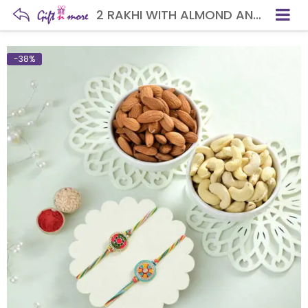
2 RAKHI WITH ALMOND AND CASHEW
-38%