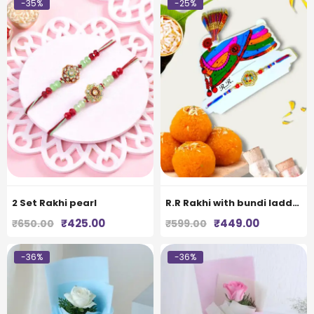
-35%
-25%
2 Set Rakhi pearl
R.R Rakhi with bundi laddoo
Original
Current
Original
Current
₹
425.00
₹
449.00
₹
650.00
₹
599.00
price
price
price
price
was:
is:
was:
is:
-36%
-36%
₹650.00.
₹425.00.
₹599.00.
₹449.00.