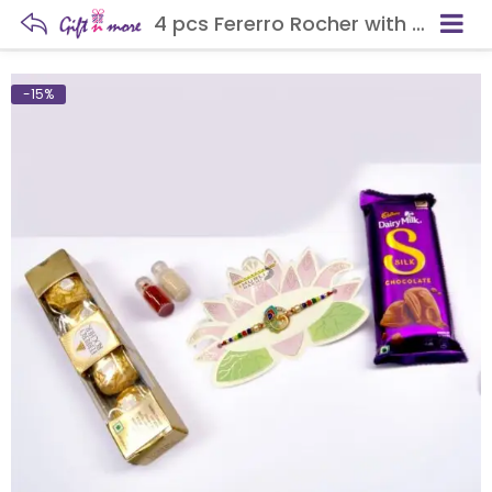
4 pcs Fererro Rocher with Rakhi
-15%