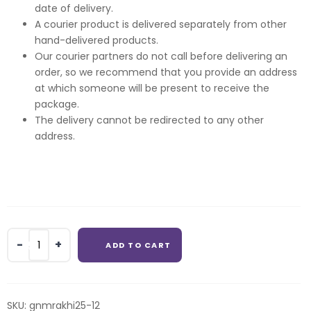
date of delivery.
A courier product is delivered separately from other
hand-delivered products.
Our courier partners do not call before delivering an
order, so we recommend that you provide an address
at which someone will be present to receive the
package.
The delivery cannot be redirected to any other
address.
4
ADD TO CART
pcs
Fererro
Rocher
with
SKU:
gnmrakhi25-12