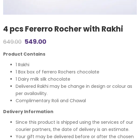
4 pcs Fererro Rocher with Rakhi
Original
Current
549.00
649.00
price
price
Product Contains
was:
is:
1 Rakhi
1 Box box of ferrero Rochers chocolate
₹649.00.
₹549.00.
1 Dairy milk silk chocolate
Delivered Rakhi may be change in design or colour as
per availavility.
Complimentary Roli and Chawal
Delivery Information
Since this product is shipped using the services of our
courier partners, the date of delivery is an estimate.
Your gift may be delivered before or after the chosen