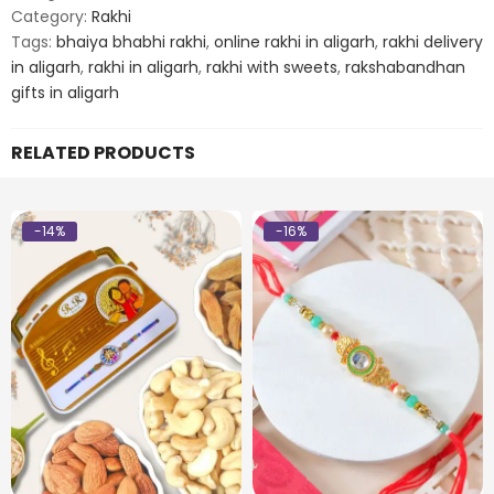
Rakhi
Category:
Rakhi
quantity
Tags:
bhaiya bhabhi rakhi
,
online rakhi in aligarh
,
rakhi delivery
in aligarh
,
rakhi in aligarh
,
rakhi with sweets
,
rakshabandhan
gifts in aligarh
RELATED PRODUCTS
-14%
-16%