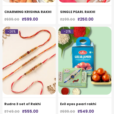
CHARMING KRISHNA RAKHI
SINGLE PEARL RAKHI
Original
Current
Original
Current
₹
599.00
₹
250.00
₹
699.00
₹
299.00
price
price
price
price
was:
is:
was:
is:
-26%
-21%
₹699.00.
₹599.00.
₹299.00.
₹250.00.
Rudra 3 set of Rakhi
Evil eyes pearl rakhi
Original
Current
Original
Current
₹
555.00
₹
549.00
₹
749.00
₹
699.00