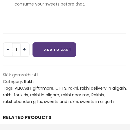
consume your sweets before that.
Combo
ADD TO CART
bhaiya
bhabhi
rakhi
with
SKU:
gnmrakhi-41
rasgulla
Category:
Rakhi
quantity
Tags:
ALIGARH
,
giftnmore
,
GIFTS
,
rakhi
,
rakhi delivery in aligarh
,
rakhi for kids
,
rakhi in aligarh
,
rakhi near me
,
Rakhis
,
rakshabandan gifts
,
sweets and rakhi
,
sweets in aligarh
RELATED PRODUCTS