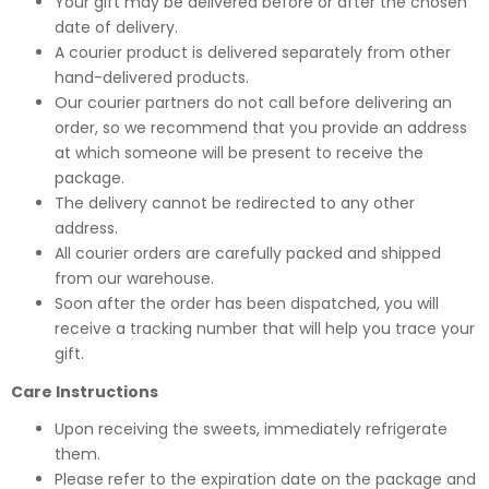
Your gift may be delivered before or after the chosen
date of delivery.
A courier product is delivered separately from other
hand-delivered products.
Our courier partners do not call before delivering an
order, so we recommend that you provide an address
at which someone will be present to receive the
package.
The delivery cannot be redirected to any other
address.
All courier orders are carefully packed and shipped
from our warehouse.
Soon after the order has been dispatched, you will
receive a tracking number that will help you trace your
gift.
Care Instructions
Upon receiving the sweets, immediately refrigerate
them.
Please refer to the expiration date on the package and