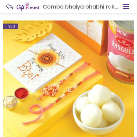
Combo bhaiya bhabhi rakhi with rasgulla
-33%