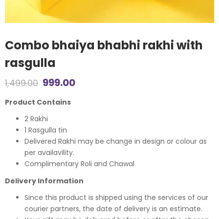
Combo bhaiya bhabhi rakhi with
rasgulla
Original
Current
999.00
1,499.00
price
price
Product Contains
was:
is:
2 Rakhi
1 Rasgulla tin
₹1,499.00.
₹999.00.
Delivered Rakhi may be change in design or colour as
per availavility.
Complimentary Roli and Chawal
Delivery Information
Since this product is shipped using the services of our
courier partners, the date of delivery is an estimate.