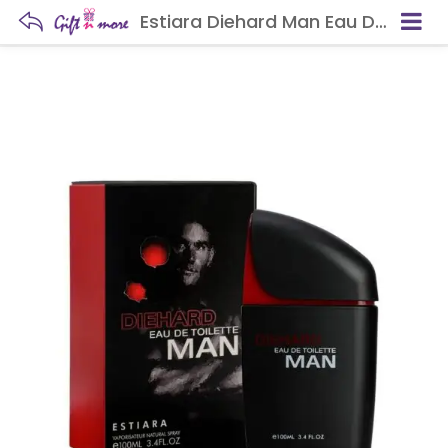
Estiara Diehard Man Eau De Toilette For Men