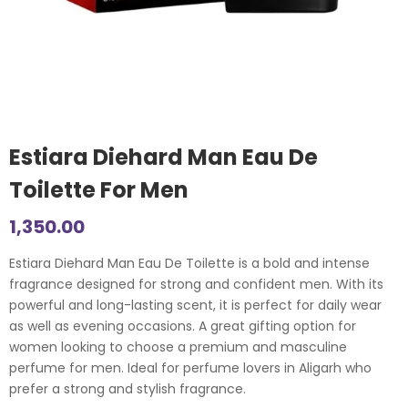
Estiara Diehard Man Eau De
Toilette For Men
1,350.00
Estiara Diehard Man Eau De Toilette is a bold and intense
fragrance designed for strong and confident men. With its
powerful and long-lasting scent, it is perfect for daily wear
as well as evening occasions. A great gifting option for
women looking to choose a premium and masculine
perfume for men. Ideal for perfume lovers in Aligarh who
prefer a strong and stylish fragrance.