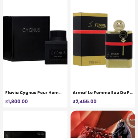
Flavia Cygnus Pour Homme Eau De Perfume for Men 100ML
Armaf Le Femme Eau De Parfum For Women
₹
1,800.00
₹
2,455.00