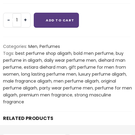
Estiara
ADD TO CART
Diehard
Man
Eau
De
Categories:
Men
,
Perfumes
Toilette
Tags:
best perfume shop aligarh
,
bold men perfume
,
buy
For
perfume in aligarh
,
daily wear perfume men
,
diehard man
Men
perfume
,
estiara diehard man
,
gift perfume for men from
quantity
women
,
long lasting perfume men
,
luxury perfume aligarh
,
male fragrance aligarh
,
men perfume aligarh
,
original
perfume aligarh
,
party wear perfume men
,
perfume for men
aligarh
,
premium men fragrance
,
strong masculine
fragrance
RELATED PRODUCTS