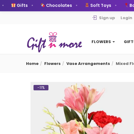
Gifts
Chocolates
Soft Toys
Ballo
Sign up
Login
FLOWERS
GIF
Home
Flowers
Vase Arrangements
Mixed F
-11%