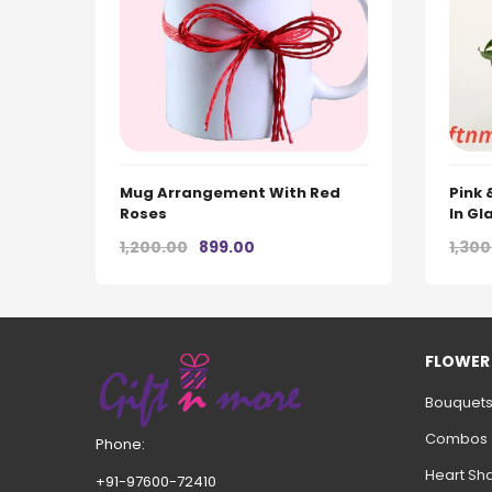
Mug Arrangement With Red
Pink
Roses
In Gl
Original
Current
1,200.00
899.00
1,300
price
price
was:
is:
₹1,200.00.
₹899.00.
FLOWER
Bouquet
Combos
Phone:
Heart Sh
+91-97600-72410