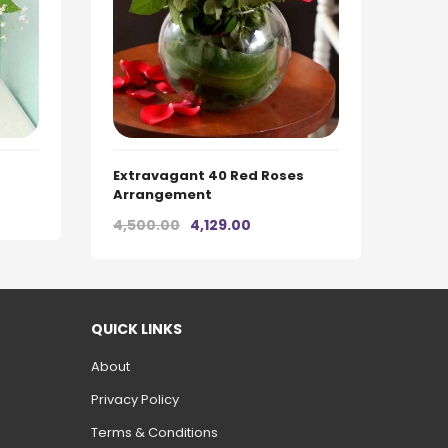
Extravagant 40 Red Roses
Arrangement
t
Original
Current
4,500.00
4,129.00
price
price
was:
is:
0.
₹4,500.00.
₹4,129.00.
QUICK LINKS
About
Privacy Policy
Terms & Conditions