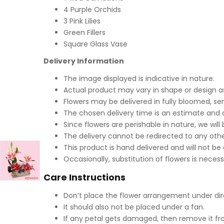
4 Purple Orchids
3 Pink Lilies
Green Fillers
Square Glass Vase
Delivery Information
The image displayed is indicative in nature.
Actual product may vary in shape or design as 
Flowers may be delivered in fully bloomed, s
The chosen delivery time is an estimate and d
Since flowers are perishable in nature, we will
The delivery cannot be redirected to any othe
This product is hand delivered and will not be
Occasionally, substitution of flowers is neces
Care Instructions
Don’t place the flower arrangement under dire
It should also not be placed under a fan.
If any petal gets damaged, then remove it fr