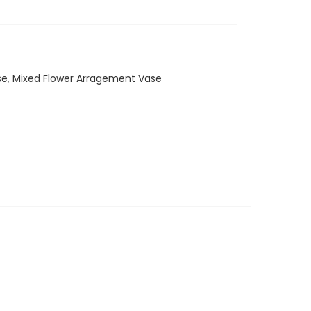
se
,
Mixed Flower Arragement Vase