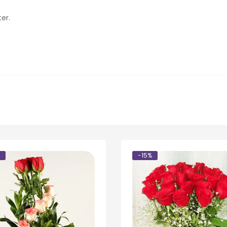
er.
-15%