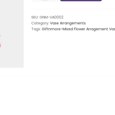
Arragement
Vase
quantity
SKU:
GNM-VA0002
Category:
Vase Arrangements
Tags:
Giftnmore-Mixed Flower Arragement Va