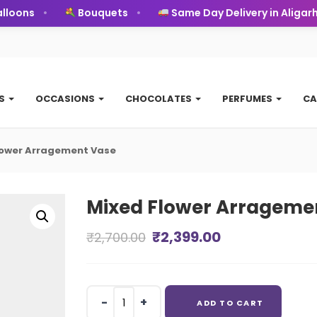
ons
Bouquets
Same Day Delivery in Aligarh
TS
OCCASIONS
CHOCOLATES
PERFUMES
CA
lower Arragement Vase
Mixed Flower Arrageme
Original
Current
₹
2,399.00
₹
2,700.00
price
price
was:
is:
Mixed
ADD TO CART
₹2,700.00.
₹2,399.00.
Flower