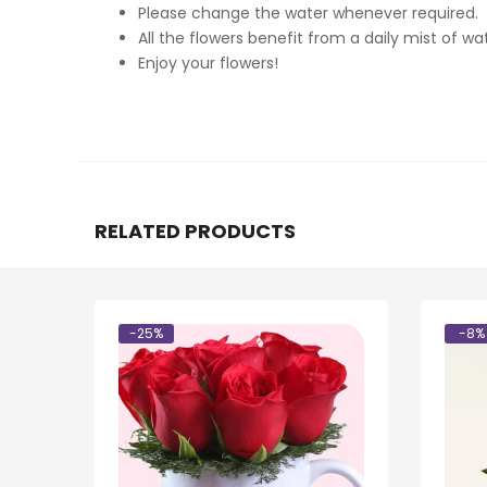
Please change the water whenever required.
All the flowers benefit from a daily mist of wat
Enjoy your flowers!
RELATED PRODUCTS
-25%
-8%