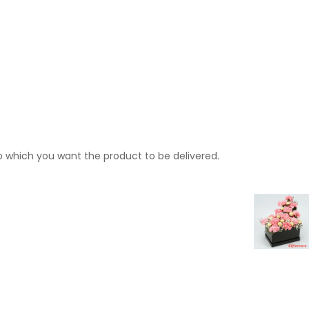
o which you want the product to be delivered.