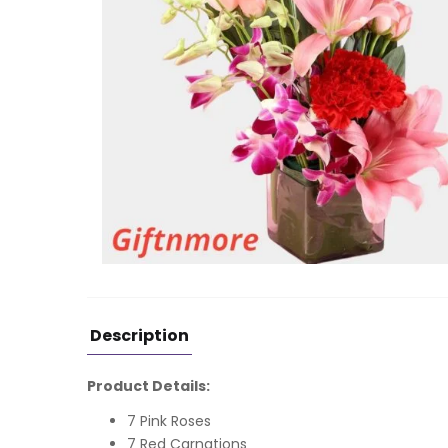
Description
Product Details:
7 Pink Roses
7 Red Carnations