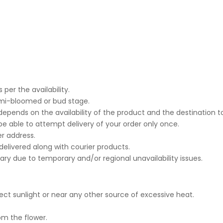
per the availability.
emi-bloomed or bud stage.
epends on the availability of the product and the destination t
 be able to attempt delivery of your order only once.
r address.
 delivered along with courier products.
sary due to temporary and/or regional unavailability issues.
ct sunlight or near any other source of excessive heat.
om the flower.