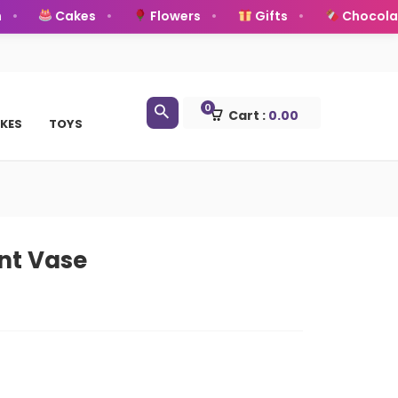
Cakes
Flowers
Gifts
Chocolate
0
Cart :
0.00
KES
TOYS
nt Vase