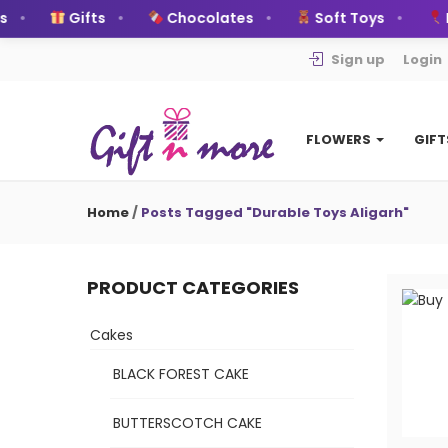
Gifts
Chocolates
Soft Toys
Ball
Sign up
Login
FLOWERS
GIF
Home
/
Posts Tagged "Durable Toys Aligarh"
PRODUCT CATEGORIES
Cakes
BLACK FOREST CAKE
BUTTERSCOTCH CAKE