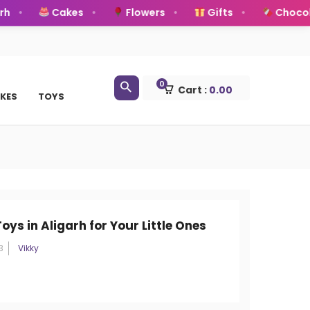
Cakes
Flowers
Gifts
Chocolate
0
Cart :
0.00
KES
TOYS
oys in Aligarh for Your Little Ones
3
Vikky