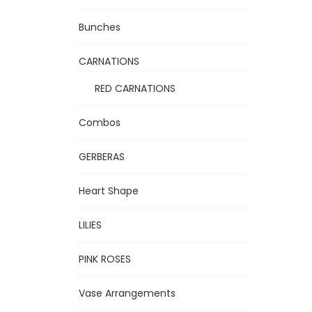
Bunches
CARNATIONS
RED CARNATIONS
Combos
GERBERAS
Heart Shape
LILIES
PINK ROSES
Vase Arrangements