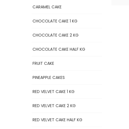
CARAMEL CAKE
CHOCOLATE CAKE 1 KG
CHOCOLATE CAKE 2 KG
CHOCOLATE CAKE HALF KG
FRUIT CAKE
PINEAPPLE CAKES
RED VELVET CAKE 1 KG
RED VELVET CAKE 2 KG
RED VELVET CAKE HALF KG