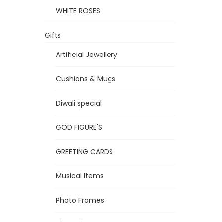
WHITE ROSES
Gifts
Artificial Jewellery
Cushions & Mugs
Diwali special
GOD FIGURE'S
GREETING CARDS
Musical Items
Photo Frames