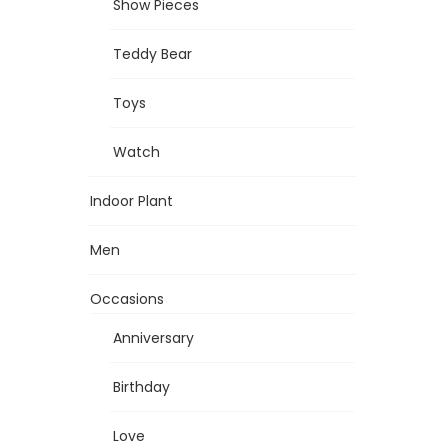
Show Pieces
Teddy Bear
Toys
Watch
Indoor Plant
Men
Occasions
Anniversary
Birthday
Love