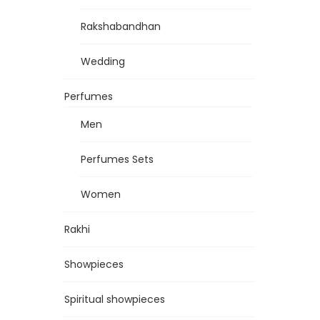
Rakshabandhan
Wedding
Perfumes
Men
Perfumes Sets
Women
Rakhi
Showpieces
Spiritual showpieces