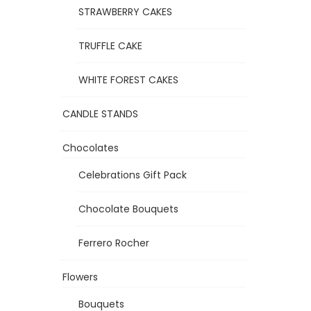
STRAWBERRY CAKES
TRUFFLE CAKE
WHITE FOREST CAKES
CANDLE STANDS
Chocolates
Celebrations Gift Pack
Chocolate Bouquets
Ferrero Rocher
Flowers
Bouquets