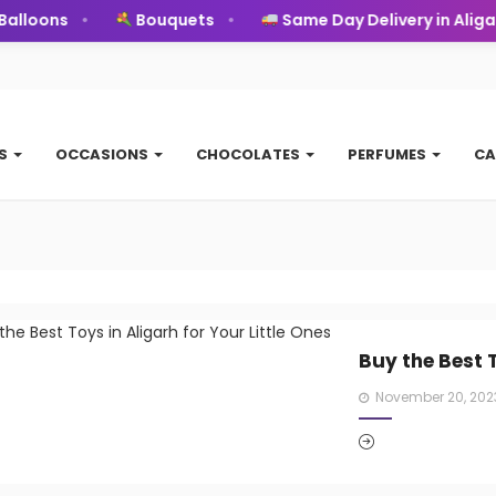
oons
Bouquets
Same Day Delivery in Aligarh
TS
OCCASIONS
CHOCOLATES
PERFUMES
CA
Buy the Best T
Posted
November 20, 202
on