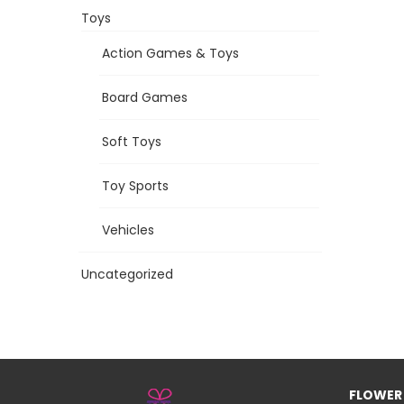
Toys
Action Games & Toys
Board Games
Soft Toys
Toy Sports
Vehicles
Uncategorized
FLOWER