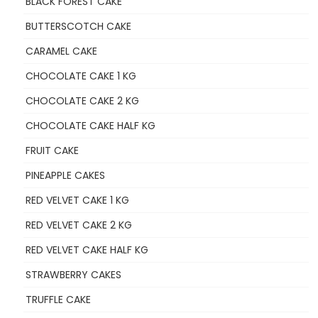
BLACK FOREST CAKE
BUTTERSCOTCH CAKE
CARAMEL CAKE
CHOCOLATE CAKE 1 KG
CHOCOLATE CAKE 2 KG
CHOCOLATE CAKE HALF KG
FRUIT CAKE
PINEAPPLE CAKES
RED VELVET CAKE 1 KG
RED VELVET CAKE 2 KG
RED VELVET CAKE HALF KG
STRAWBERRY CAKES
TRUFFLE CAKE