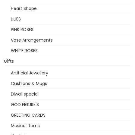
Heart Shape
LILIES
PINK ROSES
Vase Arrangements
WHITE ROSES
Gifts
Artificial Jewellery
Cushions & Mugs
Diwali special
GOD FIGURE'S
GREETING CARDS
Musical Items