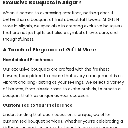
Exclusive Bouquets in Aligarh
When it comes to expressing emotions, nothing does it
better than a bouquet of fresh, beautiful flowers. At Gift N
More in Aligarh, we specialize in creating exclusive bouquets
that are not just gifts but also a symbol of love, care, and
thoughtfulness.
A Touch of Elegance at Gift N More
Handpicked Freshness
Our exclusive bouquets are crafted with the freshest
flowers, handpicked to ensure that every arrangement is as
vibrant and long-lasting as your feelings. We select a variety
of blooms, from classic roses to exotic orchids, to create a
bouquet that’s as unique as your occasion.
Customized to Your Preference
Understanding that each occasion is unique, we offer
customized bouquet services. Whether you’re celebrating a
birthday, an anniversary, or just want to surprise someone