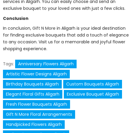
services in Aligarh. You can easily choose and send an
exclusive bouquet to your loved ones with just a few clicks.
Conclusion
In conclusion,
Gift N More
in Aligarh is your ideal destination
for finding exclusive bouquets that add a touch of elegance
to any occasion. Visit us for a memorable and joyful flower
shopping experience.
Tags:
Anniversary Flowers Aligarh
Artistic Flower Designs Aligarh
Birthday Bouquets Aligarh
Custom Bouquets Aligarh
Elegant Floral Gifts Aligarh
Exclusive Bouquet Aligarh
Fresh Flower Bouquets Aligarh
Gift N More Floral Arrangements
Handpicked Flowers Aligarh