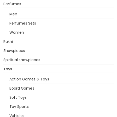
Perfumes
Men
Perfumes Sets
Women
Rakhi
Showpieces
Spiritual showpieces
Toys
Action Games & Toys
Board Games
Soft Toys
Toy Sports
Vehicles