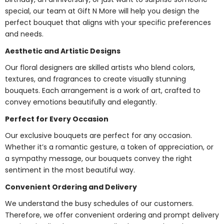
special, our team at Gift N More will help you design the
perfect bouquet that aligns with your specific preferences
and needs.
Aesthetic and Artistic Designs
Our floral designers are skilled artists who blend colors,
textures, and fragrances to create visually stunning
bouquets. Each arrangement is a work of art, crafted to
convey emotions beautifully and elegantly.
Perfect for Every Occasion
Our exclusive bouquets are perfect for any occasion.
Whether it’s a romantic gesture, a token of appreciation, or
a sympathy message, our bouquets convey the right
sentiment in the most beautiful way.
Convenient Ordering and Delivery
We understand the busy schedules of our customers.
Therefore, we offer convenient ordering and prompt delivery