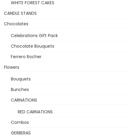
WHITE FOREST CAKES
CANDLE STANDS
Chocolates
Celebrations Gift Pack
Chocolate Bouquets
Ferrero Rocher
Flowers
Bouquets
Bunches
CARNATIONS
RED CARNATIONS
Combos
GERBERAS