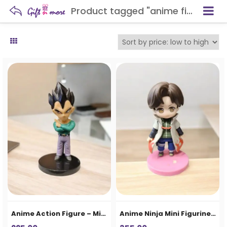
Product tagged "anime figure"
Anime Action Figure – Mini Collectible Statue
Anime Ninja Mini Figurine – Cute Action Character Collectible