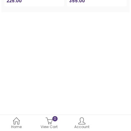
225.00
355.00
0
Home
View Cart
Account