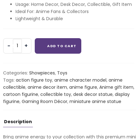
Usage: Home Decor, Desk Decor, Collectible, Gift Item
Ideal For: Anime Fans & Collectors
Lightweight & Durable
Anime
ADD TO CART
Action
Figure
–
Mini
Categories:
Showpieces
,
Toys
Collectible
Tags:
action figure toy
,
anime character model
,
anime
Statue
collectible
,
anime decor item
,
anime figure
,
Anime gift item
,
quantity
cartoon figurine
,
collectible toy
,
desk decor statue
,
display
figurine
,
Gaming Room Décor
,
miniature anime statue
Description
Bring anime energy to your collection with this premium mini