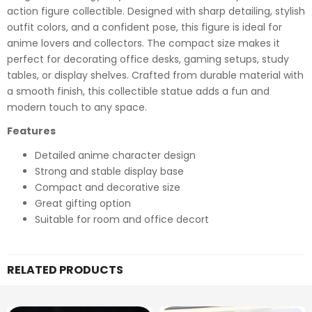
action figure collectible. Designed with sharp detailing, stylish
outfit colors, and a confident pose, this figure is ideal for
anime lovers and collectors. The compact size makes it
perfect for decorating office desks, gaming setups, study
tables, or display shelves. Crafted from durable material with
a smooth finish, this collectible statue adds a fun and
modern touch to any space.
Features
Detailed anime character design
Strong and stable display base
Compact and decorative size
Great gifting option
Suitable for room and office decort
RELATED PRODUCTS