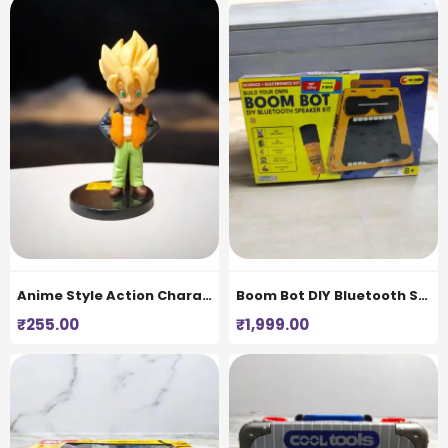
Anime Style Action Character Figurine
Boom Bot DIY Bluetooth Speaker Kit for Kids
₹
255.00
₹
1,999.00