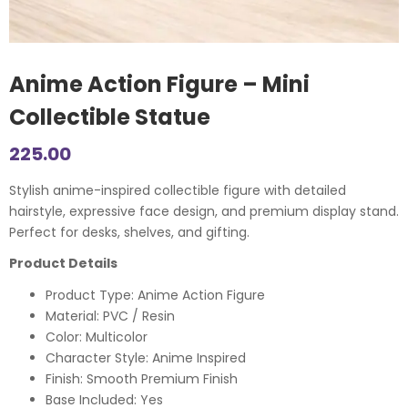
Anime Action Figure – Mini
Collectible Statue
225.00
Stylish anime-inspired collectible figure with detailed
hairstyle, expressive face design, and premium display stand.
Perfect for desks, shelves, and gifting.
Product Details
Product Type: Anime Action Figure
Material: PVC / Resin
Color: Multicolor
Character Style: Anime Inspired
Finish: Smooth Premium Finish
Base Included: Yes