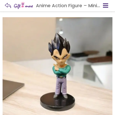
Anime Action Figure – Mini Collectible Statue