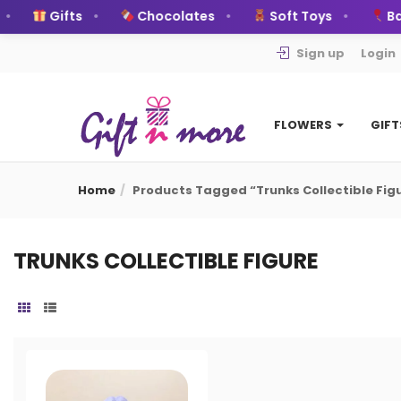
Gifts
Chocolates
Soft Toys
Bal
Sign up
Login
FLOWERS
GIF
Home
Products Tagged “trunks Collectible Fig
TRUNKS COLLECTIBLE FIGURE