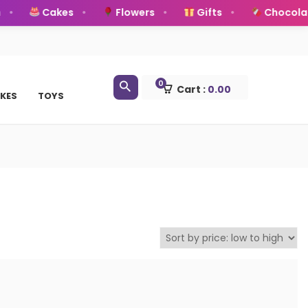
Cakes
Flowers
Gifts
Chocolat
0
Cart :
0.00
KES
TOYS