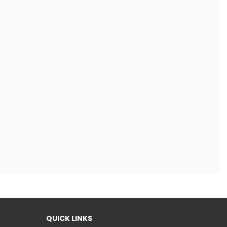
QUICK LINKS