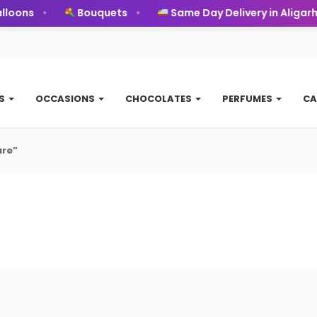
loons
Bouquets
Same Day Delivery in Aligarh
TS
OCCASIONS
CHOCOLATES
PERFUMES
CA
ure”