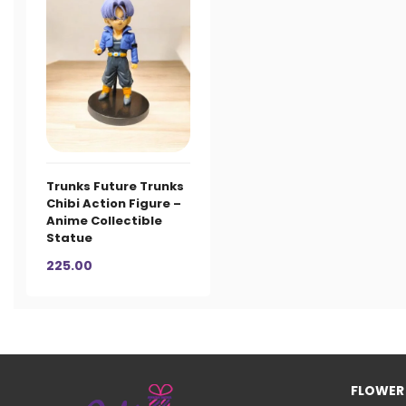
Trunks Future Trunks
Chibi Action Figure –
Anime Collectible
Statue
225.00
FLOWER