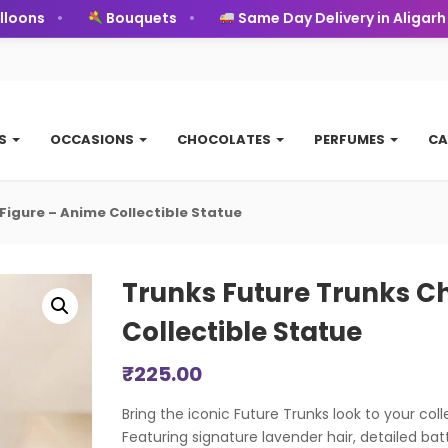
ons
Bouquets
Same Day Delivery in Aligarh
TS
OCCASIONS
CHOCOLATES
PERFUMES
CA
 Figure – Anime Collectible Statue
Trunks Future Trunks Ch
Collectible Statue
₹
225.00
Bring the iconic Future Trunks look to your colle
Featuring signature lavender hair, detailed batt