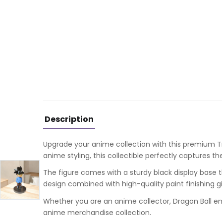
Description
Upgrade your anime collection with this premium
T
anime styling, this collectible perfectly captures t
The figure comes with a sturdy black display base t
design combined with high-quality paint finishing g
Whether you are an anime collector, Dragon Ball enth
anime merchandise collection.