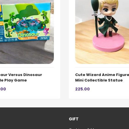
aur Versus Dinosaur
Cute Wizard Anime Figure
le Play Game
Mini Collectible Statue
.00
225.00
GIFT