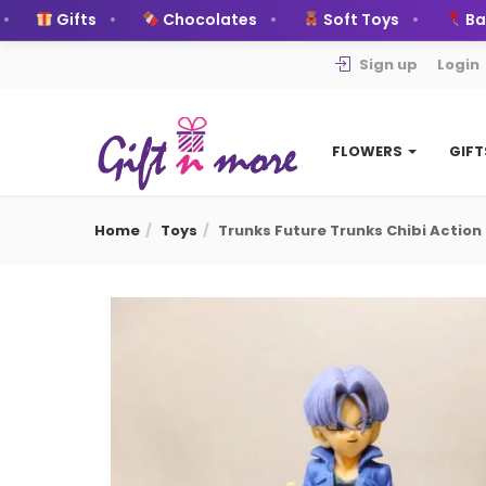
Gifts
Chocolates
Soft Toys
Ballo
Sign up
Login
FLOWERS
GIF
Home
Toys
Trunks Future Trunks Chibi Action