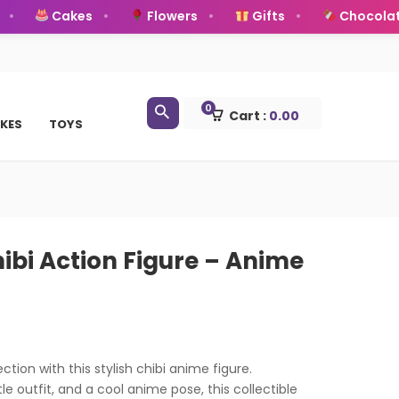
Cakes
Flowers
Gifts
Chocolates
0
Cart :
0.00
KES
TOYS
ibi Action Figure – Anime
ction with this stylish chibi anime figure.
le outfit, and a cool anime pose, this collectible