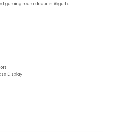
and gaming room décor in Aligarh.
ors
se Display