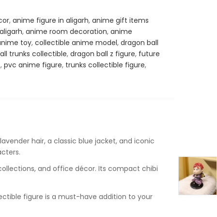
cor
,
anime figure in aligarh
,
anime gift items
ligarh
,
anime room decoration
,
anime
anime toy
,
collectible anime model
,
dragon ball
ll trunks collectible
,
dragon ball z figure
,
future
s
,
pvc anime figure
,
trunks collectible figure
,
lavender hair, a classic blue jacket, and iconic
acters.
ollections, and office décor. Its compact chibi
lectible figure is a must-have addition to your