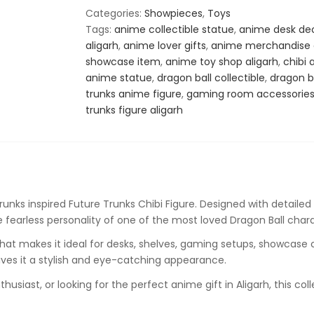
Action
Categories:
Showpieces
,
Toys
Figure
Tags:
anime collectible statue
,
anime desk de
–
aligarh
,
anime lover gifts
,
anime merchandise a
Anime
showcase item
,
anime toy shop aligarh
,
chibi 
Collectible
anime statue
,
dragon ball collectible
,
dragon ba
Statue
trunks anime figure
,
gaming room accessorie
quantity
trunks figure aligarh
runks
inspired Future Trunks Chibi Figure. Designed with detailed 
he fearless personality of one of the most loved Dragon Ball char
hat makes it ideal for desks, shelves, gaming setups, showcase c
ives it a stylish and eye-catching appearance.
usiast, or looking for the perfect anime gift in Aligarh, this col