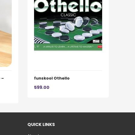
 –
funskool Othello
599.00
QUICK LINKS