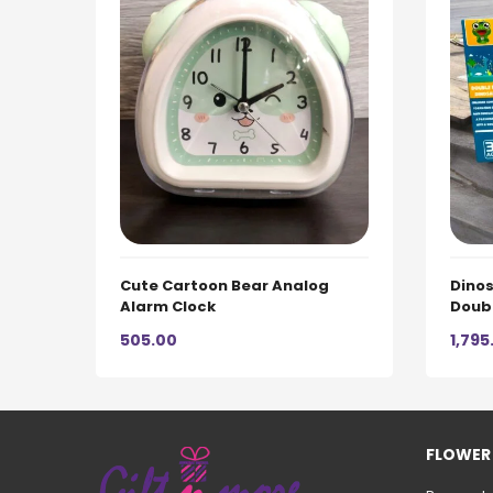
Cute Cartoon Bear Analog
Dinos
Alarm Clock
Doub
505.00
1,795
FLOWER