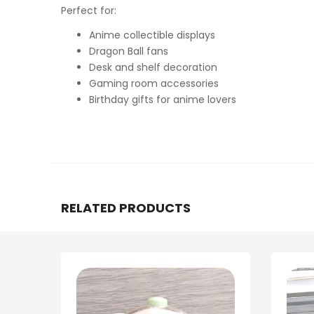
Perfect for:
Anime collectible displays
Dragon Ball fans
Desk and shelf decoration
Gaming room accessories
Birthday gifts for anime lovers
RELATED PRODUCTS