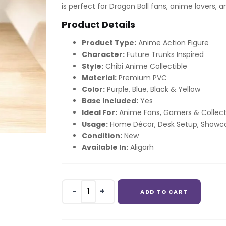
is perfect for Dragon Ball fans, anime lovers, 
Product Details
Product Type:
Anime Action Figure
Character:
Future Trunks Inspired
Style:
Chibi Anime Collectible
Material:
Premium PVC
Color:
Purple, Blue, Black & Yellow
Base Included:
Yes
Ideal For:
Anime Fans, Gamers & Collect
Usage:
Home Décor, Desk Setup, Showca
Condition:
New
Available In:
Aligarh
Trunks
ADD TO CART
Future
Trunks
Chibi