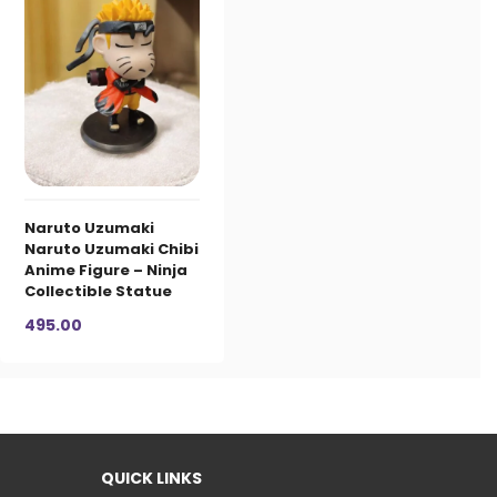
Naruto Uzumaki
Naruto Uzumaki Chibi
Anime Figure – Ninja
Collectible Statue
495.00
QUICK LINKS