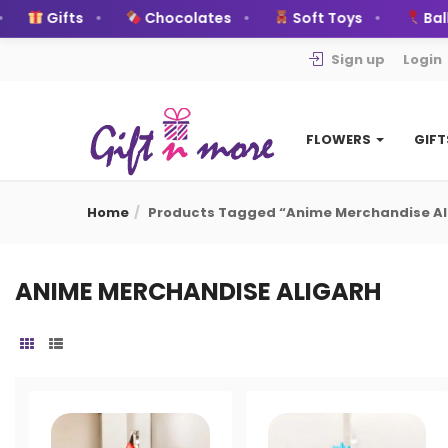
Gifts
Chocolates
Soft Toys
Ball
Sign up
Login
FLOWERS
GIF
Home
Products Tagged “anime Merchandise Al
ANIME MERCHANDISE ALIGARH