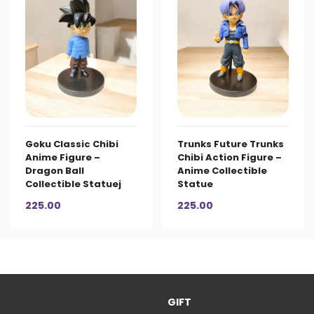
Goku Classic Chibi
Trunks Future Trunks
Anime Figure –
Chibi Action Figure –
Dragon Ball
Anime Collectible
Collectible Statuej
Statue
225.00
225.00
GIFT