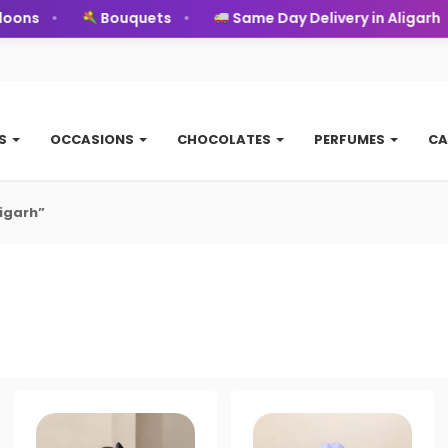
oons
Bouquets
Same Day Delivery in Aligarh
TS
OCCASIONS
CHOCOLATES
PERFUMES
CA
igarh”