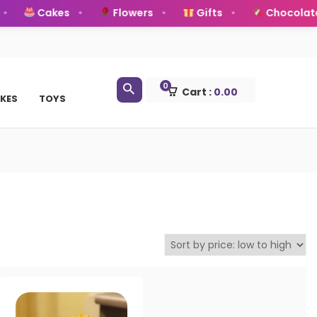
Cakes
Flowers
Gifts
Chocolate
0
Cart :
0.00
KES
TOYS