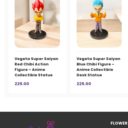
Vegeta Super Saiyan
Vegeta Super Saiyan
Red Chibi Action
Blue Chibi Figure –
Figure – Anime
Anime Collectible
Collectible Statue
Desk Statue
225.00
225.00
FLOWER