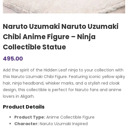
Naruto Uzumaki Naruto Uzumaki
Chibi Anime Figure – Ninja
Collectible Statue
495.00
Add the spirit of the Hidden Leaf ninja to your collection with
this Naruto Uzumaki Chibi Figure. Featuring iconic yellow spiky
hair, ninja headband, whisker marks, and a stylish red cloak
design, this collectible is perfect for Naruto fans and anime
lovers in Aligarh.
Product Details
Product Type:
Anime Collectible Figure
Character:
Naruto Uzumaki Inspired