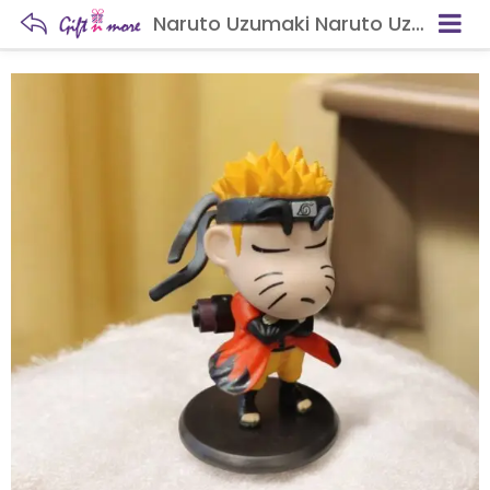
Naruto Uzumaki Naruto Uzumaki Chibi Anime Figure – Ninja Collectible Statue