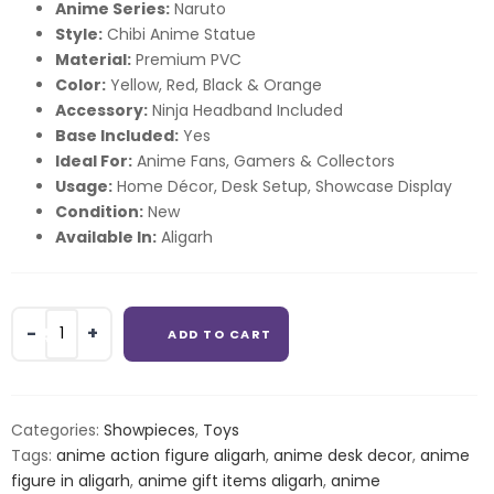
Anime Series:
Naruto
Style:
Chibi Anime Statue
Material:
Premium PVC
Color:
Yellow, Red, Black & Orange
Accessory:
Ninja Headband Included
Base Included:
Yes
Ideal For:
Anime Fans, Gamers & Collectors
Usage:
Home Décor, Desk Setup, Showcase Display
Condition:
New
Available In:
Aligarh
Naruto
ADD TO CART
Uzumaki
Naruto
Uzumaki
Chibi
Categories:
Showpieces
,
Toys
Anime
Tags:
anime action figure aligarh
,
anime desk decor
,
anime
Figure
figure in aligarh
,
anime gift items aligarh
,
anime