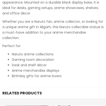
appearance. Mounted on a durable black display base, it is
ideal for desks, gaming setups, anime showcases, shelves,
and office décor.
Whether you are a Naruto fan, anime collector, or looking for
a unique anime gift in Aligarh, this Naruto collectible statue is
a must-have addition to your anime merchandise
collection.
Perfect for:
Naruto anime collections
Gaming room decoration
Desk and shelf décor
Anime merchandise displays
Birthday gifts for anime lovers
RELATED PRODUCTS