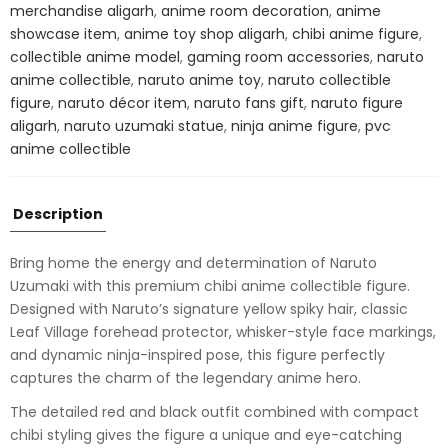
–
merchandise aligarh
,
anime room decoration
,
anime
Ninja
showcase item
,
anime toy shop aligarh
,
chibi anime figure
,
Collectible
collectible anime model
,
gaming room accessories
,
naruto
Statue
anime collectible
,
naruto anime toy
,
naruto collectible
quantity
figure
,
naruto décor item
,
naruto fans gift
,
naruto figure
aligarh
,
naruto uzumaki statue
,
ninja anime figure
,
pvc
anime collectible
Description
Bring home the energy and determination of
Naruto
Uzumaki
with this premium chibi anime collectible figure.
Designed with Naruto’s signature yellow spiky hair, classic
Leaf Village forehead protector, whisker-style face markings,
and dynamic ninja-inspired pose, this figure perfectly
captures the charm of the legendary anime hero.
The detailed red and black outfit combined with compact
chibi styling gives the figure a unique and eye-catching