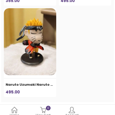
355.00
495.00
Naruto Uzumaki Naruto Uzumaki Chibi Anime Figure – Ninja Collectible Statue
495.00
0