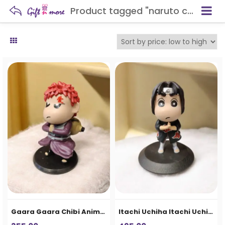
Product tagged "naruto collectible figure"
Gaara Gaara Chibi Anime Figure – Naruto Collectible Statue
Itachi Uchiha Itachi Uchiha Chibi Anime Figure – Akatsuki Collectible Statue