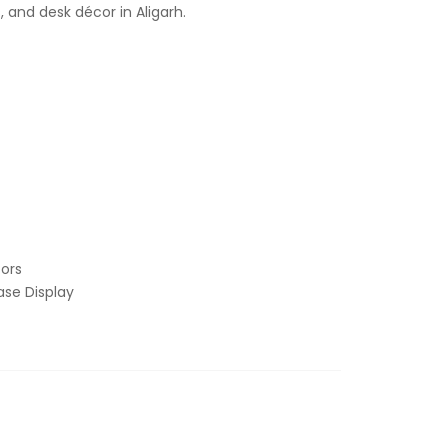
, and desk décor in Aligarh.
ors
se Display