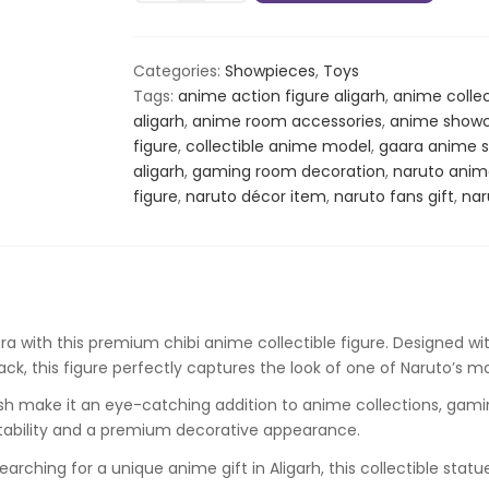
Chibi
Anime
Figure
Categories:
Showpieces
,
Toys
–
Tags:
anime action figure aligarh
,
anime collec
Naruto
aligarh
,
anime room accessories
,
anime showc
Collectible
figure
,
collectible anime model
,
gaara anime 
Statue
aligarh
,
gaming room decoration
,
naruto anim
quantity
figure
,
naruto décor item
,
naruto fans gift
,
nar
ra
with this premium chibi anime collectible figure. Designed with
k, this figure perfectly captures the look of one of Naruto’s m
ish make it an eye-catching addition to anime collections, gamin
stability and a premium decorative appearance.
earching for a unique anime gift in Aligarh, this collectible st