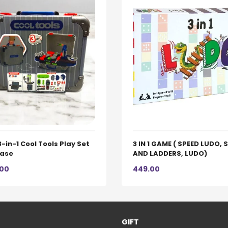
3-in-1 Cool Tools Play Set
3 IN 1 GAME ( SPEED LUDO,
case
AND LADDERS, LUDO)
.00
449.00
GIFT