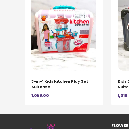
3-in-1 Kids Kitchen Play Set
Kids 
Suitcase
Suit
1,099.00
1,015
FLOWER