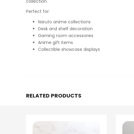
collection.
Perfect for:
Naruto anime collections
Desk and shelf decoration
Gaming room accessories
Anime gift items
Collectible showcase displays
RELATED PRODUCTS