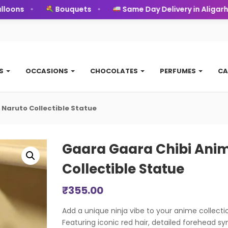
ons
Bouquets
Same Day Delivery in Aligarh
TS
OCCASIONS
CHOCOLATES
PERFUMES
CA
 Naruto Collectible Statue
Gaara Gaara Chibi Anim
Collectible Statue
₹
355.00
Add a unique ninja vibe to your anime collectio
Featuring iconic red hair, detailed forehead s