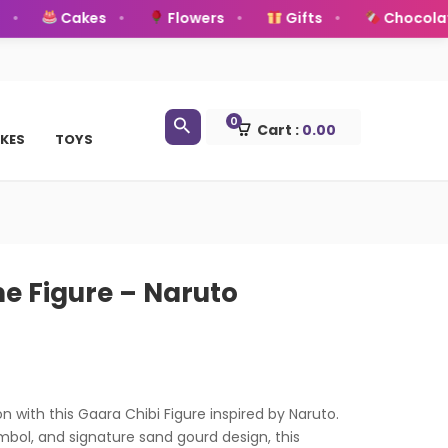
Cakes
Flowers
Gifts
Chocolates
0
Cart :
0.00
KES
TOYS
e Figure – Naruto
n with this Gaara Chibi Figure inspired by Naruto.
ymbol, and signature sand gourd design, this