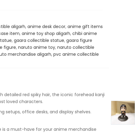
tible aligarh
,
anime desk decor
,
anime gift items
ase item
,
anime toy shop aligarh
,
chibi anime
statue
,
gaara collectible statue
,
gaara figure
e figure
,
naruto anime toy
,
naruto collectible
uto merchandise aligarh
,
pvc anime collectible
 detailed red spiky hair, the iconic forehead kanji
ost loved characters.
g setups, office desks, and display shelves.
atue is a must-have for your anime merchandise