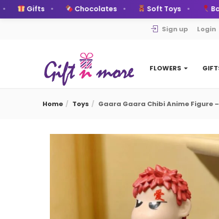
Gifts
Chocolates
Soft Toys
Ballo
Sign up
Login
FLOWERS
GIF
Home
Toys
Gaara Gaara Chibi Anime Figure –