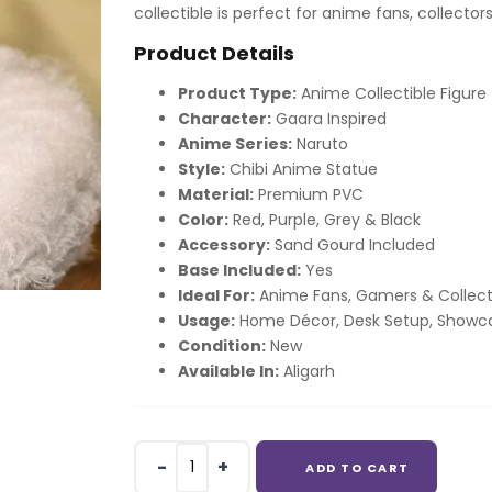
collectible is perfect for anime fans, collectors
Product Details
Product Type:
Anime Collectible Figure
Character:
Gaara Inspired
Anime Series:
Naruto
Style:
Chibi Anime Statue
Material:
Premium PVC
Color:
Red, Purple, Grey & Black
Accessory:
Sand Gourd Included
Base Included:
Yes
Ideal For:
Anime Fans, Gamers & Collect
Usage:
Home Décor, Desk Setup, Showca
Condition:
New
Available In:
Aligarh
Gaara
ADD TO CART
Gaara