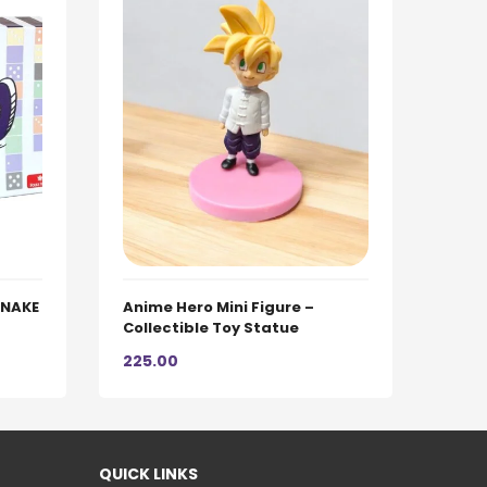
 SNAKE
Anime Hero Mini Figure –
Collectible Toy Statue
225.00
QUICK LINKS