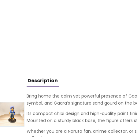
Description
Bring home the calm yet powerful presence of
Gaa
symbol, and Gaara’s signature sand gourd on the bac
Its compact chibi design and high-quality paint fin
Mounted on a sturdy black base, the figure offers 
Whether you are a Naruto fan, anime collector, or s